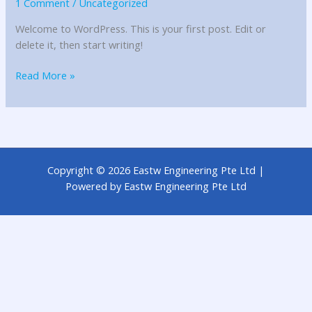
1 Comment
/
Uncategorized
Welcome to WordPress. This is your first post. Edit or
delete it, then start writing!
Read More »
Copyright © 2026 Eastw Engineering Pte Ltd |
Powered by Eastw Engineering Pte Ltd