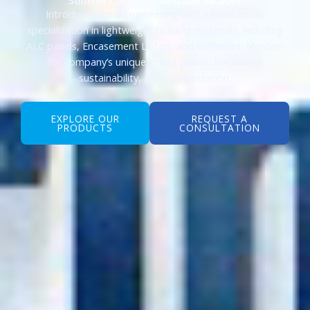
Introduce Eastw Engineering with a focus on its
specialization in lightweight building materials, including
ALC panels, Encasement Lintels, and Stiffeners. Mention
the company’s unique selling points: fire safety,
sustainability, and customization.
EXPLORE OUR
REQUEST A
PRODUCTS
CONSULTATION