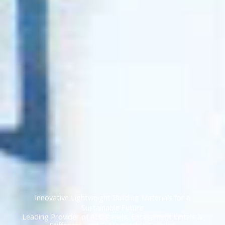
Innovative Lightweight Building Materials for a
Sustainable Future
Leading Provider of ALC Panels, Encasement Lintels &
Stiffeners, and Customizable Facades